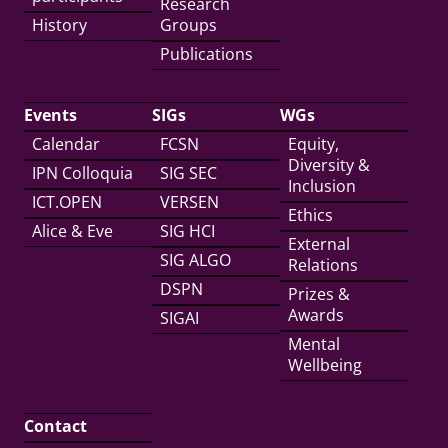
Research
History
Groups
Publications
Events
SIGs
WGs
Calendar
FCSN
Equity,
Diversity &
IPN Colloquia
SIG SEC
Inclusion
ICT.OPEN
VERSEN
Ethics
Alice & Eve
SIG HCI
External
SIG ALGO
Relations
DSPN
Prizes &
Awards
SIGAI
Mental
Wellbeing
Contact