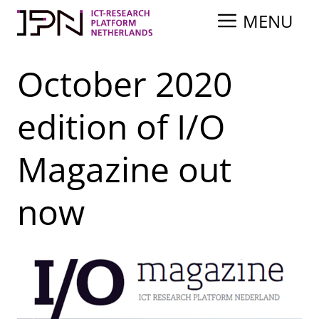
Skip
MENU
to
content
October 2020
edition of I/O
Magazine out
now