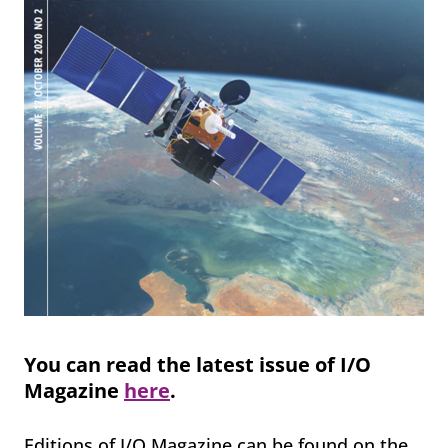
You can read the latest issue of I/O
Magazine
here
.
Editions of I/O Magazine can be found on the