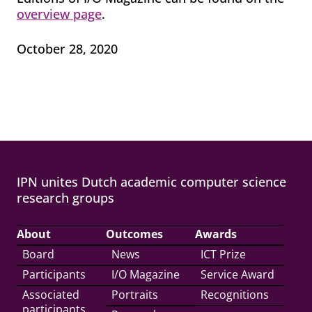
overview page
.
October 28, 2020
IPN unites Dutch academic computer science
research groups
About
Outcomes
Awards
Board
News
ICT Prize
Participants
I/O Magazine
Service Award
Associated
Portraits
Recognitions
participants