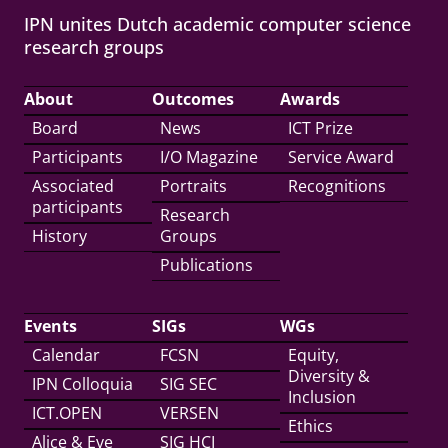
IPN unites Dutch academic computer science
research groups
About
Outcomes
Awards
Board
News
ICT Prize
Participants
I/O Magazine
Service Award
Associated
Portraits
Recognitions
participants
Research
History
Groups
Publications
Events
SIGs
WGs
Calendar
FCSN
Equity,
Diversity &
IPN Colloquia
SIG SEC
Inclusion
ICT.OPEN
VERSEN
Ethics
Alice & Eve
SIG HCI