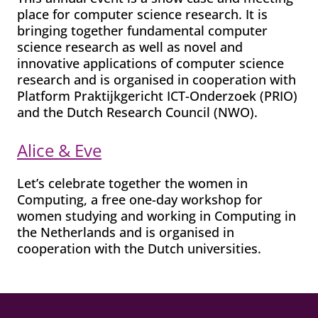
place for computer science research. It is
bringing together fundamental computer
science research as well as novel and
innovative applications of computer science
research and is organised in cooperation with
Platform Praktijkgericht ICT-Onderzoek (PRIO)
and the Dutch Research Council (NWO).
Alice & Eve
Let’s celebrate together the women in
Computing, a free one-day workshop for
women studying and working in Computing in
the Netherlands and is organised in
cooperation with the Dutch universities.