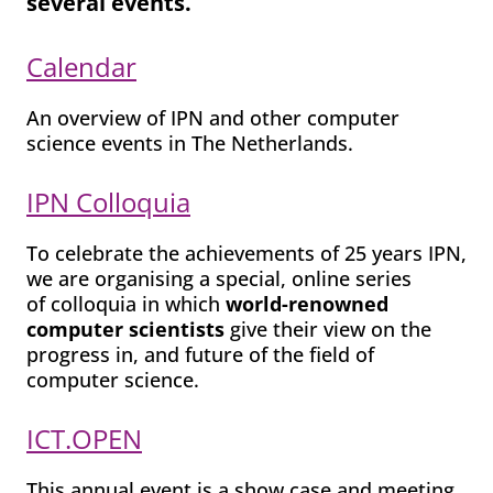
several events
.
Calendar
An overview of IPN and other computer
science events in The Netherlands.
IPN Colloquia
To celebrate the achievements of 25 years IPN,
we are organising a special, online series
of colloquia in which
world-renowned
computer scientists
give their view on the
progress in, and future of the field of
computer science.
ICT.OPEN
This annual event is a show case and meeting