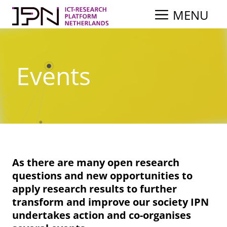
Skip
MENU
to
content
Events
As there are many open research
questions and new opportunities to
apply research results to further
transform and improve our society IPN
undertakes action and co-organises