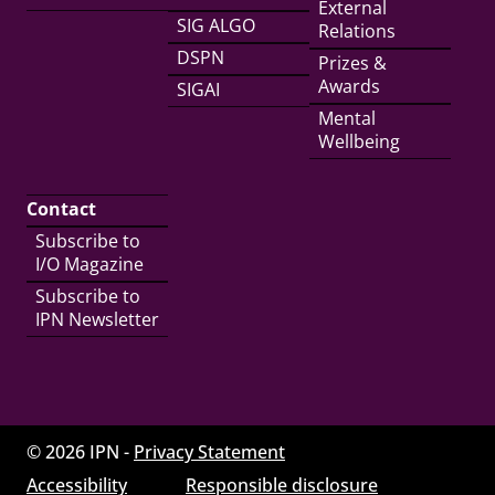
External
SIG ALGO
Relations
DSPN
Prizes &
Awards
SIGAI
Mental
Wellbeing
Contact
Subscribe to
I/O Magazine
Subscribe to
IPN Newsletter
© 2026 IPN -
Privacy Statement
Accessibility
Responsible disclosure