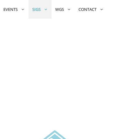
EVENTS
SIGS
WGS
CONTACT