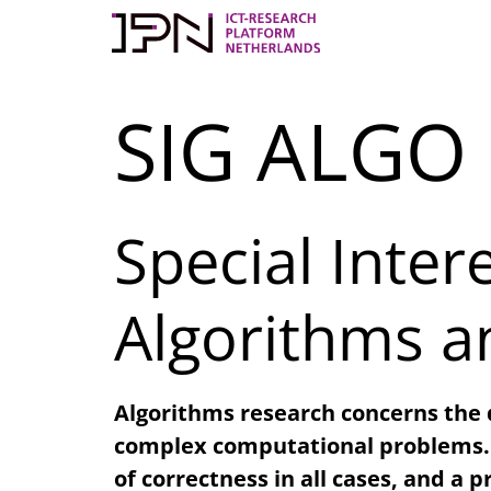
Skip
to
content
SIG ALGO
Special Inte
Algorithms a
Algorithms research concerns the
complex computational problems. T
of correctness in all cases, and a 