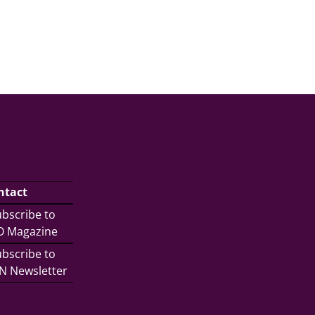
ntact
bscribe to
/O Magazine
bscribe to
N Newsletter