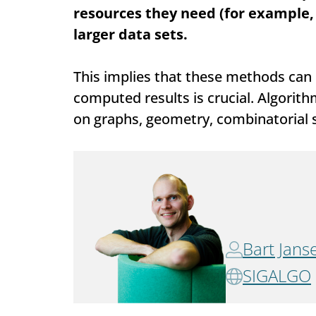
resources they need (for example,
larger data sets.
This implies that these methods can b
computed results is crucial. Algori
on graphs, geometry, combinatorial st
Bart Jans
SIGALGO