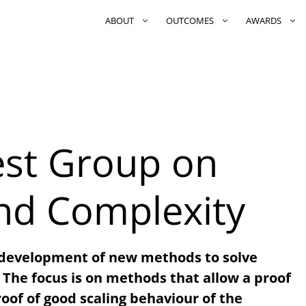
ABOUT
OUTCOMES
AWARDS
rest Group on
nd Complexity
 development of new methods to solve
he focus is on methods that allow a proof
proof of good scaling behaviour of the