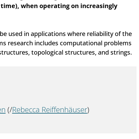
 time), when operating on increasingly
e used in applications where reliability of the
thms research includes computational problems
ructures, topological structures, and strings.
en
 (/
Rebecca Reiffenhäuser
)