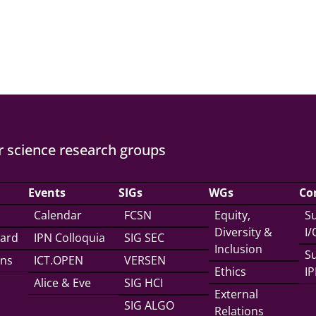
 science research groups
Events
SIGs
WGs
Co
Calendar
FCSN
Equity,
Su
Diversity &
I
ward
IPN Colloquia
SIG SEC
Inclusion
Su
ons
ICT.OPEN
VERSEN
Ethics
IP
Alice & Eve
SIG HCI
External
SIG ALGO
Relations