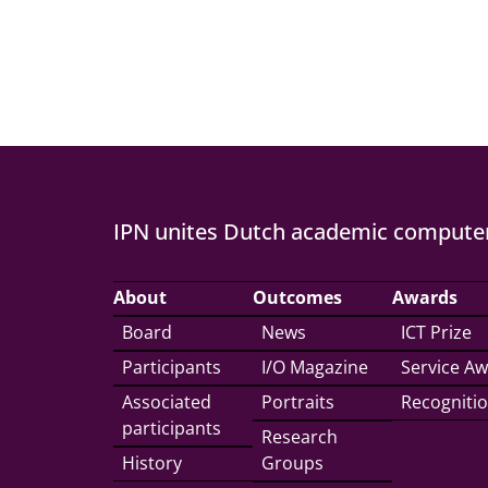
IPN unites Dutch academic computer
About
Outcomes
Awards
Board
News
ICT Prize
Participants
I/O Magazine
Service A
Associated
Portraits
Recogniti
participants
Research
History
Groups