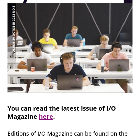
You can read the latest issue of I/O
Magazine
here
.
Editions of I/O Magazine can be found on the