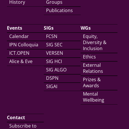
History
Groups
Publications
Events
SIGs
WGs
Calendar
FCSN
Equity,
Diversity &
IPN Colloquia
SIG SEC
Inclusion
ICT.OPEN
VERSEN
Ethics
Alice & Eve
SIG HCI
External
SIG ALGO
Relations
DSPN
Prizes &
Awards
SIGAI
Mental
Wellbeing
Contact
Subscribe to