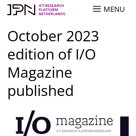
Skip
MENU
to
content
October 2023
edition of I/O
Magazine
published