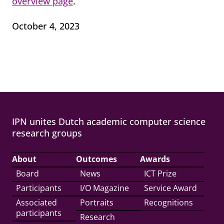
overview page
.
October 4, 2023
IPN unites Dutch academic computer science
research groups
About
Outcomes
Awards
Board
News
ICT Prize
Participants
I/O Magazine
Service Award
Associated
Portraits
Recognitions
participants
Research