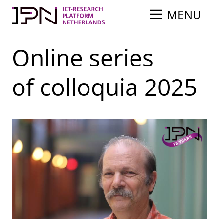
Skip
MENU
to
content
Online series
of colloquia 2025