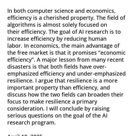
In both computer science and economics,
efficiency is a cherished property. The field of
algorithms is almost solely focused on
their efficiency. The goal of AI research is to
increase efficiency by reducing human
labor. In economics, the main advantage of
the free market is that it promises “economic
efficiency”. A major lesson from many recent
disasters is that both fields have over-
emphasized efficiency and under-emphasized
resilience. I argue that resilience is a more
important property than efficiency, and
discuss how the two fields can broaden their
focus to make resilience a primary
consideration. I will conclude by raising
serious questions on the goal of the AI
research program.