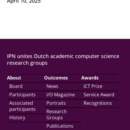
April 10, 2025
IPN unites Dutch academic computer science
research groups
About
Outcomes
Awards
Board
News
ICT Prize
Participants
I/O Magazine
Service Award
Associated
Portraits
Recognitions
participants
Research
History
Groups
Publications