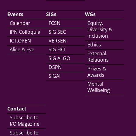
Events
SIGs
WGs
Calendar
FCSN
Equity,
Diversity &
IPN Colloquia
SIG SEC
Inclusion
ICT.OPEN
VERSEN
Ethics
Alice & Eve
SIG HCI
External
SIG ALGO
Relations
DSPN
Prizes &
Awards
SIGAI
Mental
Wellbeing
Contact
Subscribe to
I/O Magazine
Subscribe to