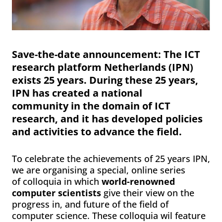
Save-the-date announcement
:
The ICT
research platform Netherlands (IPN)
exists 25 years. During these 25 years,
IPN has created a national
community in the domain of ICT
research, and it has developed policies
and activities to advance the field.
To celebrate the achievements of 25 years IPN,
we are organising a special, online series
of colloquia in which
world-renowned
computer scientists
give their view on the
progress in, and future of the field of
computer science. These colloquia wil feature