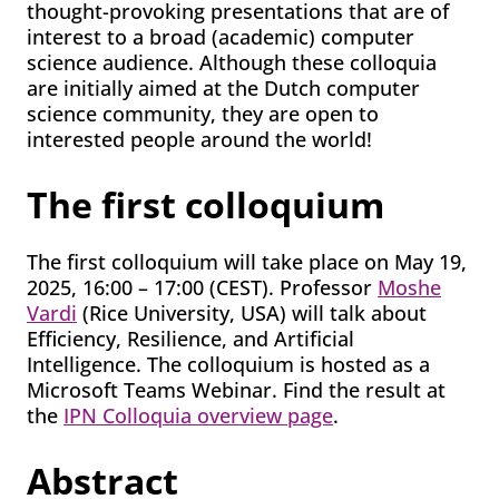
thought-provoking presentations that are of
interest to a broad (academic) computer
science audience. Although these colloquia
are initially aimed at the Dutch computer
science community, they are open to
interested people around the world!
The first colloquium
The first colloquium will take place on May 19,
2025, 16:00 – 17:00 (CEST). Professor
Moshe
Vardi
(Rice University, USA) will talk about
Efficiency, Resilience, and Artificial
Intelligence. The colloquium is hosted as a
Microsoft Teams Webinar. Find the result at
the
IPN Colloquia overview page
.
Abstract