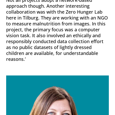
Not all projects adopt a network-based
approach though. Another interesting
collaboration was with the Zero Hunger Lab
here in Tilburg. They are working with an NGO
to measure malnutrition from images. In this
project, the primary focus was a computer
vision task. It also involved an ethically and
responsibly conducted data collection effort
as no public datasets of lightly dressed
children are available, for understandable
reasons.’