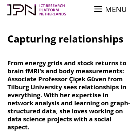
Skip
MENU
to
content
Capturing relationships
From energy grids and stock returns to
brain fMRI’s and body measurements:
Associate Professor Çiçek Güven from
Tilburg University sees relationships in
everything. With her expertise in
network analysis and learning on graph-
structured data, she loves working on
data science projects with a social
aspect.