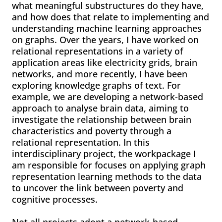
what meaningful substructures do they have,
and how does that relate to implementing and
understanding machine learning approaches
on graphs. Over the years, I have worked on
relational representations in a variety of
application areas like electricity grids, brain
networks, and more recently, I have been
exploring knowledge graphs of text. For
example, we are developing a network-based
approach to analyse brain data, aiming to
investigate the relationship between brain
characteristics and poverty through a
relational representation. In this
interdisciplinary project, the workpackage I
am responsible for focuses on applying graph
representation learning methods to the data
to uncover the link between poverty and
cognitive processes.