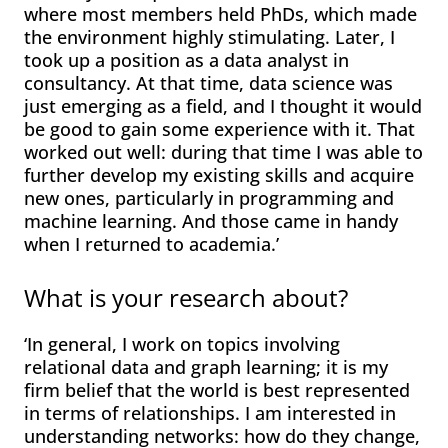
where most members held PhDs, which made
the environment highly stimulating. Later, I
took up a position as a data analyst in
consultancy. At that time, data science was
just emerging as a field, and I thought it would
be good to gain some experience with it. That
worked out well: during that time I was able to
further develop my existing skills and acquire
new ones, particularly in programming and
machine learning. And those came in handy
when I returned to academia.’
What is your research about?
‘In general, I work on topics involving
relational data and graph learning; it is my
firm belief that the world is best represented
in terms of relationships. I am interested in
understanding networks: how do they change,