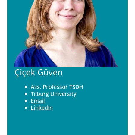
Çiçek Güven
Ass. Professor TSDH
Tilburg University
Email
LinkedIn