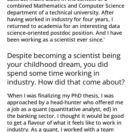
combined Mathematics and Computer Science
department of a technical university. After
having worked in industry for four years, I
returned to academia for an interesting data
science-oriented postdoc position. And I have
been working as a scientist ever since.’
Despite becoming a scientist being
your childhood dream, you did
spend some time working in
industry. How did that come about?
‘When I was finalizing my PhD thesis, I was
approached by a head-hunter who offered me
a job as a quant (quantitative analyst, ed) in
the banking sector. I thought it would be good
to get a flavour of what it feels like to work in
industry. As a quant, I worked with a team