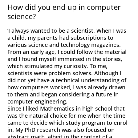
How did you end up in computer
science?
‘I always wanted to be a scientist. When I was
a child, my parents had subscriptions to
various science and technology magazines.
From an early age, I could follow the material
and I found myself immersed in the stories,
which stimulated my curiosity. To me,
scientists were problem solvers. Although I
did not yet have a technical understanding of
how computers worked, I was already drawn
to them and began considering a future in
computer engineering.
Since I liked Mathematics in high school that
was the natural choice for me when the time
came to decide which study program to enrol
in. My PhD research was also focused on
abstract math, albeit in the context of a