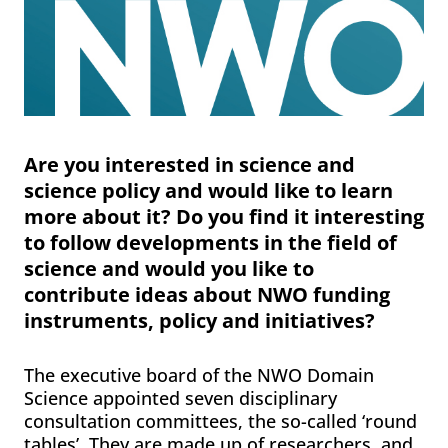
Are you interested in science and
science policy and would like to learn
more about it? Do you find it interesting
to follow developments in the field of
science and would you like to
contribute ideas about NWO funding
instruments, policy and initiatives?
The executive board of the NWO Domain
Science appointed seven disciplinary
consultation committees, the so-called ‘round
tables’. They are made up of researchers, and