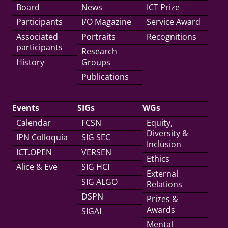
Board
News
ICT Prize
Participants
I/O Magazine
Service Award
Associated
Portraits
Recognitions
participants
Research
History
Groups
Publications
Events
SIGs
WGs
Calendar
FCSN
Equity,
Diversity &
IPN Colloquia
SIG SEC
Inclusion
ICT.OPEN
VERSEN
Ethics
Alice & Eve
SIG HCI
External
SIG ALGO
Relations
DSPN
Prizes &
Awards
SIGAI
Mental