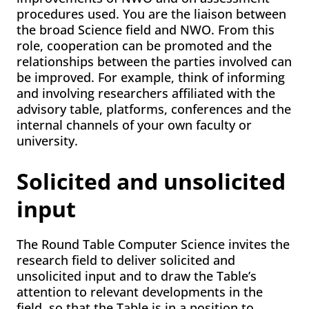
procedures used. You are the liaison between
the broad Science field and NWO. From this
role, cooperation can be promoted and the
relationships between the parties involved can
be improved. For example, think of informing
and involving researchers affiliated with the
advisory table, platforms, conferences and the
internal channels of your own faculty or
university.
Solicited and unsolicited
input
The Round Table Computer Science invites the
research field to deliver solicited and
unsolicited input and to draw the Table’s
attention to relevant developments in the
field, so that the Table is in a position to