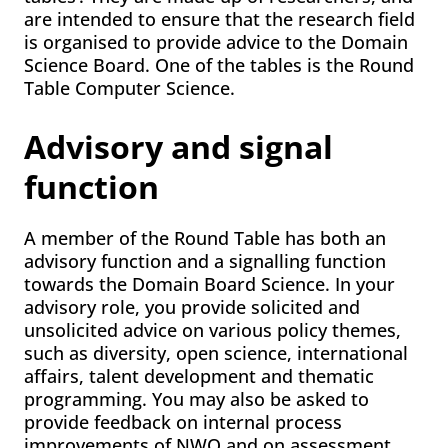
are intended to ensure that the research field
is organised to provide advice to the Domain
Science Board. One of the tables is the Round
Table Computer Science.
Advisory and signal
function
A member of the Round Table has both an
advisory function and a signalling function
towards the Domain Board Science. In your
advisory role, you provide solicited and
unsolicited advice on various policy themes,
such as diversity, open science, international
affairs, talent development and thematic
programming. You may also be asked to
provide feedback on internal process
improvements of NWO and on assessment