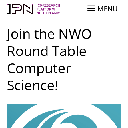
Skip
MENU
to
content
Join the NWO
Round Table
Computer
Science!