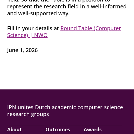
represent the research field in a well-informed
and well-supported way.
Fill in your details at
Round Table (Computer
Science) | NWO
June 1, 2026
IPN unites Dutch academic computer science
research groups
About
Outcomes
Awards