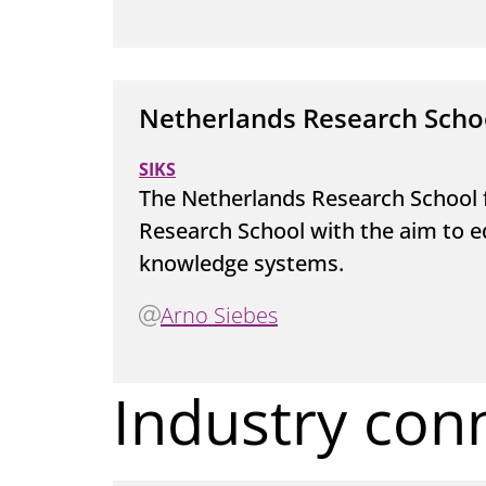
Netherlands Research Scho
SIKS
The Netherlands Research School 
Research School with the aim to e
knowledge systems.
Arno Siebes
Industry con