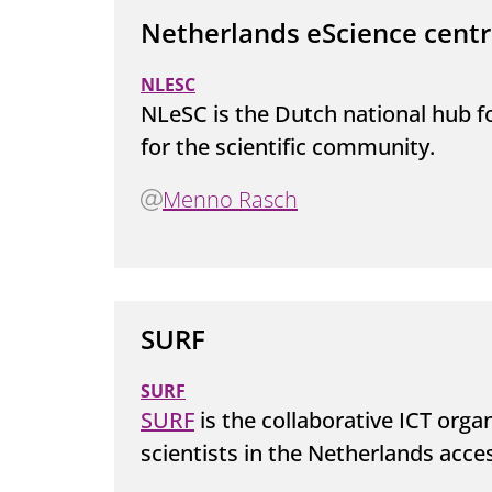
Netherlands eScience cent
NLESC
NLeSC is the Dutch national hub 
for the scientific community.
Menno Rasch
SURF
SURF
SURF
is the collaborative ICT orga
scientists in the Netherlands acces