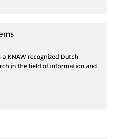
tems
is a KNAW recognized Dutch
h in the field of information and