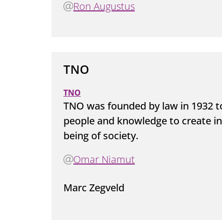
Ron Augustus
TNO
TNO
TNO was founded by law in 1932 t
people and knowledge to create in
being of society.
Omar Niamut
Marc Zegveld