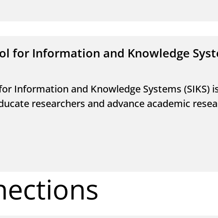
ol for Information and Knowledge Sys
for Information and Knowledge Systems (SIKS) 
ducate researchers and advance academic researc
nections