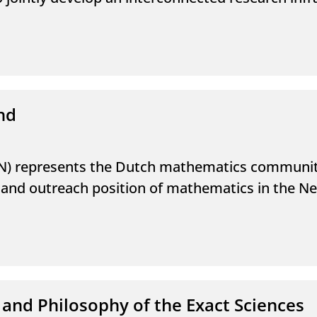
nd
) represents the Dutch mathematics community
fic and outreach position of mathematics in the N
 and Philosophy of the Exact Sciences