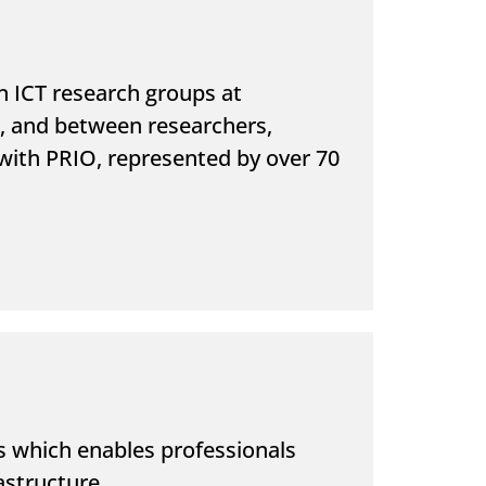
n ICT research groups at
h, and between researchers,
d with PRIO, represented by over 70
ns which enables professionals
astructure.