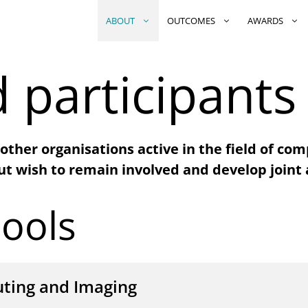
ABOUT
OUTCOMES
AWARDS
 participants
other organisations active in the field of com
ut wish to remain involved and develop joint a
ools
ting and Imaging