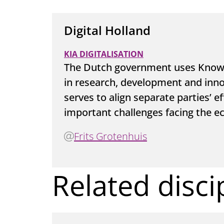
Digital Holland
KIA DIGITALISATION
The Dutch government uses Knowle
in research, development and innov
serves to align separate parties’ e
important challenges facing the e
Frits Grotenhuis
Related disci