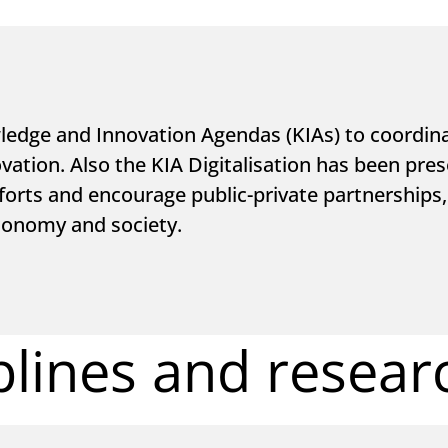
dge and Innovation Agendas (KIAs) to coordinat
ation. Also the KIA Digitalisation has been pres
fforts and encourage public-private partnerships, 
conomy and society.
plines and resear