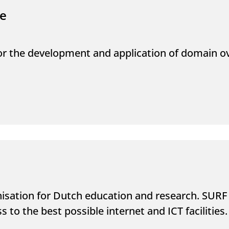
re
for the development and application of domain 
nisation for Dutch education and research. SURF 
s to the best possible internet and ICT facilities.