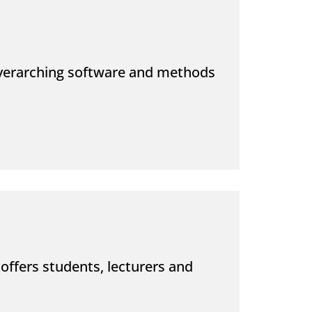
overarching software and methods
offers students, lecturers and