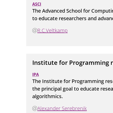
ASCI
The Advanced School for Computin
to educate researchers and advan
R.C.Veltkamp
Institute for Programming 
IPA
The Institute for Programming res
the principal goal to educate res
algorithmics.
Alexander Serebrenik