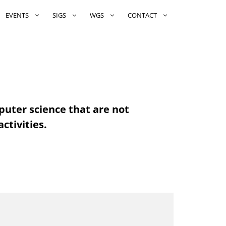
EVENTS
SIGS
WGS
CONTACT
puter science that are not
ctivities.