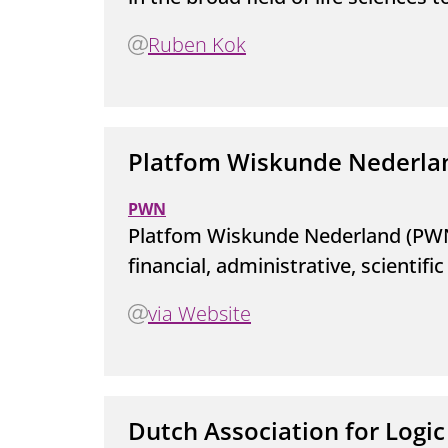
Ruben Kok
Platfom Wiskunde Nederla
PWN
Platfom Wiskunde Nederland (PWN
financial, administrative, scienti
via Website
Dutch Association for Logic