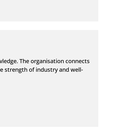
ledge. The organisation connects
 strength of industry and well-