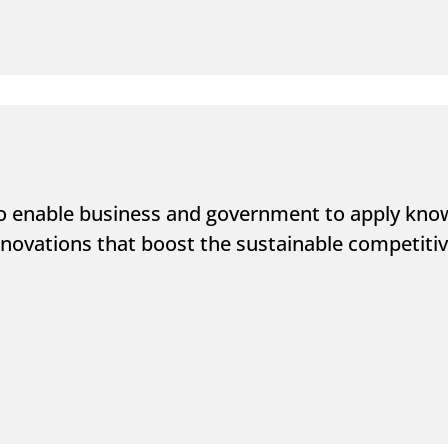
o enable business and government to apply know
novations that boost the sustainable competitive