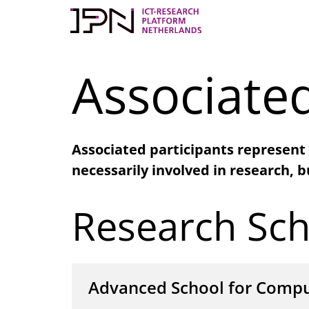
Skip
to
content
Associated
Associated participants represent 
necessarily involved in research, b
Research Sch
Advanced School for Compu