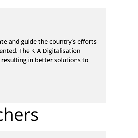
e and guide the country’s efforts
ented. The KIA Digitalisation
resulting in better solutions to
chers