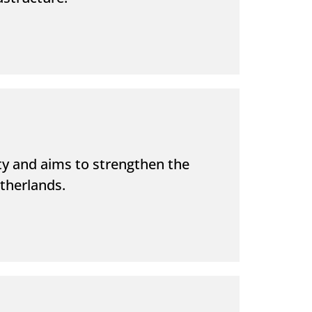
 and aims to strengthen the
etherlands.