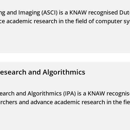
g and Imaging (ASCI) is a KNAW recognised Dut
ce academic research in the field of computer 
research and Algorithmics
earch and Algorithmics (IPA) is a KNAW recogni
earchers and advance academic research in the f