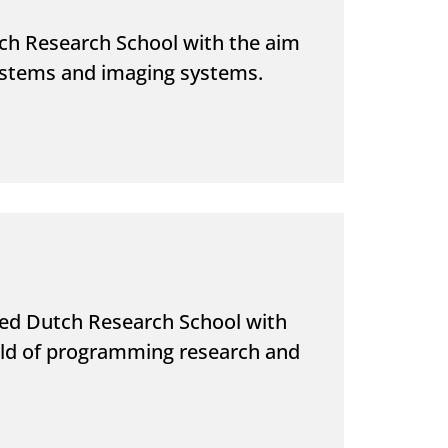
ch Research School with the aim
systems and imaging systems.
sed Dutch Research School with
ield of programming research and