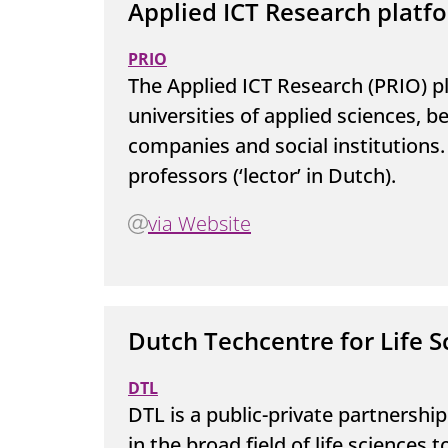
Applied ICT Research platf
PRIO
The Applied ICT Research (PRIO) p
universities of applied sciences,
companies and social institutions. 
professors (‘lector’ in Dutch).
via Website
Dutch Techcentre for Life S
DTL
DTL is a public-private partnershi
in the broad field of life sciences