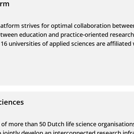
orm
latform strives for optimal collaboration betwee
 between education and practice-oriented researc
16 universities of applied sciences are affiliate
ciences
p of more than 50 Dutch life science organisatio
 to jointly develop an interconnected research infr