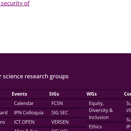
security of
 science research groups
Events
SIGs
WGs
Co
Calendar
FCSN
Equity,
Su
Diversity &
I
ward
IPN Colloquia
SIG SEC
Inclusion
Su
ons
ICT.OPEN
VERSEN
Ethics
IP