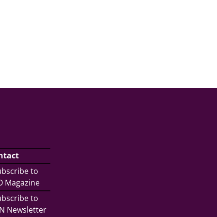
ntact
bscribe to
/O Magazine
bscribe to
N Newsletter