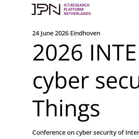
Skip
to
content
24 June 2026 Eindhoven
2026 INTE
cyber secu
Things
Conference on cyber security of Inte