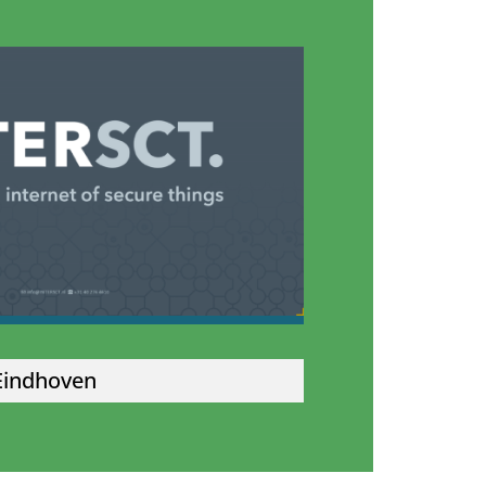
Eindhoven