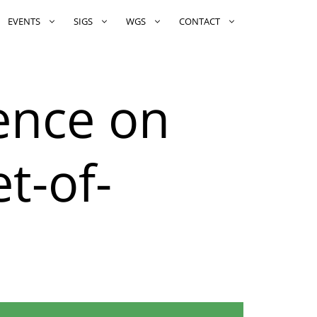
EVENTS
SIGS
WGS
CONTACT
ence on
t-of-