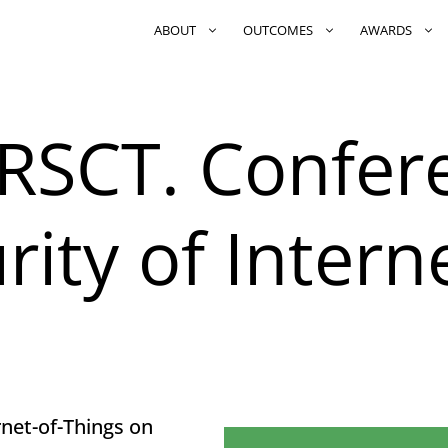
ABOUT
OUTCOMES
AWARDS
RSCT. Confer
rity of Interne
rnet-of-Things on