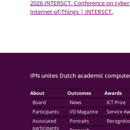
2026 INTERSCT. Conference on cyber 
Internet-of-Things | INTERSCT.
IPN unites Dutch academic computer
About
Outcomes
Awards
Board
News
ICT Prize
Participants
I/O Magazine
Service A
Associated
Portraits
Recogniti
participants