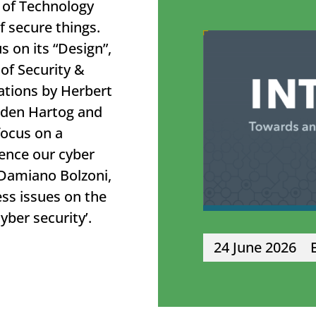
 of Technology
f secure things.
 on its “Design”,
of Security &
ations by Herbert
ry den Hartog and
focus on a
uence our cyber
 Damiano Bolzoni,
ess issues on the
cyber security’.
24 June 2026