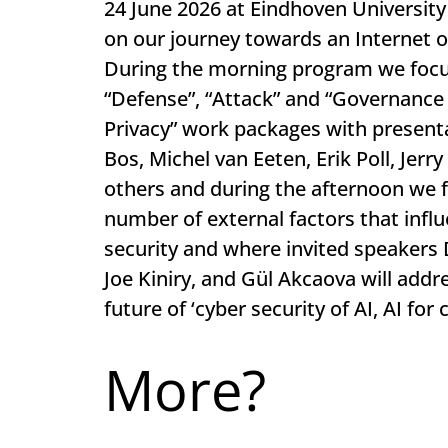
24 June 2026 at Eindhoven University
on our journey towards an Internet o
During the morning program we focus
“Defense”, “Attack” and “Governance 
Privacy” work packages with present
Bos, Michel van Eeten, Erik Poll, Jer
others and during the afternoon we 
number of external factors that infl
security and where invited speakers
Joe Kiniry, and Gül Akcaova will addr
future of ‘cyber security of AI, AI for 
More?