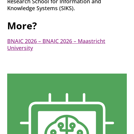
Research School for Information and
Knowledge Systems (SIKS).
More?
BNAIC 2026 – BNAIC 2026 – Maastricht
University