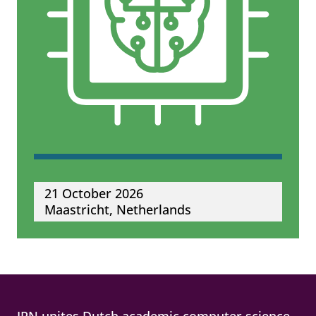
21 October 2026
Maastricht, Netherlands