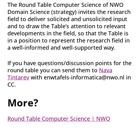
The Round Table Computer Science of NWO
Domain Science (strategy) invites the research
field to deliver solicited and unsolicited input
and to draw the Table’s attention to relevant
developments in the field, so that the Table is
in a position to represent the research field in
a well-informed and well-supported way.
If you have questions/discussion points for the
round table you can send them to
Nava
Tintarev
with enwtafels-informatica@nwo.nl in
CC.
More?
Round Table Computer Science | NWO