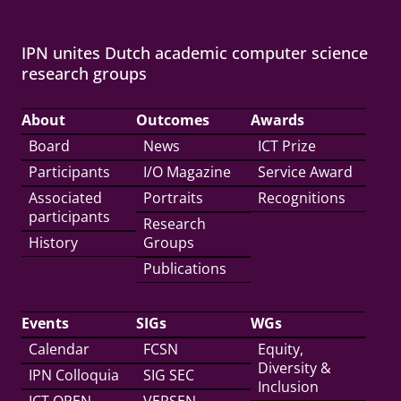
IPN unites Dutch academic computer science
research groups
About
Outcomes
Awards
Board
News
ICT Prize
Participants
I/O Magazine
Service Award
Associated
Portraits
Recognitions
participants
Research
History
Groups
Publications
Events
SIGs
WGs
Calendar
FCSN
Equity,
Diversity &
IPN Colloquia
SIG SEC
Inclusion