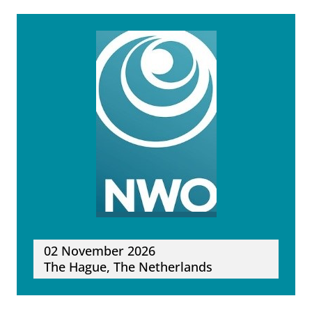
02 November 2026
The Hague, The Netherlands