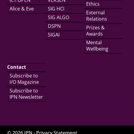
ICT.OPEN
VERSEN
Ethics
Alice & Eve
SIG HCI
External
SIG ALGO
Relations
DSPN
Prizes &
Awards
SIGAI
Mental
Wellbeing
Contact
Subscribe to
I/O Magazine
Subscribe to
IPN Newsletter
© 2026 IPN -
Privacy Statement