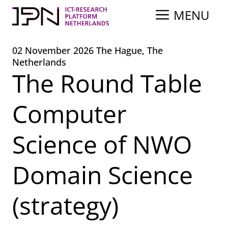
Skip
MENU
to
content
02 November 2026 The Hague, The
Netherlands
The Round Table
Computer
Science of NWO
Domain Science
(strategy)