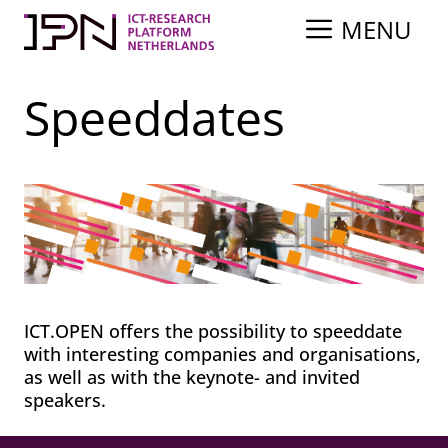
Skip
MENU
to
content
Speeddates
ICT.OPEN offers the possibility to speeddate
with interesting companies and organisations,
as well as with the keynote- and invited
speakers.