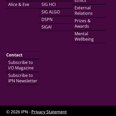
Ethics
Alice & Eve
SIG HCI
External
SIG ALGO
Relations
DSPN
Prizes &
Awards
SIGAI
Mental
Wellbeing
Contact
Subscribe to
I/O Magazine
Subscribe to
IPN Newsletter
© 2026 IPN -
Privacy Statement