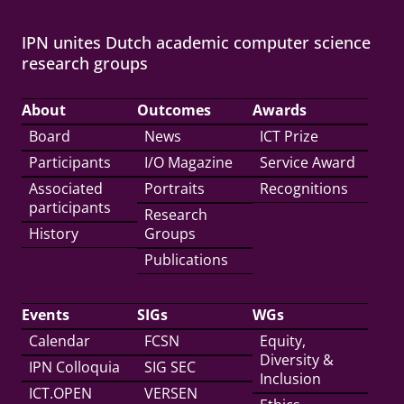
IPN unites Dutch academic computer science
research groups
About
Outcomes
Awards
Board
News
ICT Prize
Participants
I/O Magazine
Service Award
Associated
Portraits
Recognitions
participants
Research
History
Groups
Publications
Events
SIGs
WGs
Calendar
FCSN
Equity,
Diversity &
IPN Colloquia
SIG SEC
Inclusion
ICT.OPEN
VERSEN