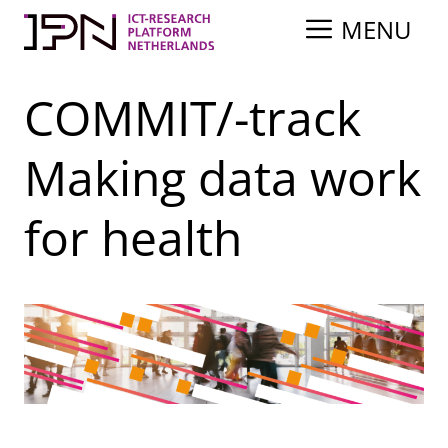
Skip
MENU
to
content
COMMIT/-track
Making data work
for health