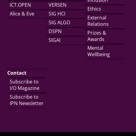
Inclusion
ICT.OPEN
VERSEN
Ethics
Alice & Eve
SIG HCI
External
SIG ALGO
Relations
DSPN
Prizes &
Awards
SIGAI
Mental
Wellbeing
Contact
Subscribe to
I/O Magazine
Subscribe to
IPN Newsletter