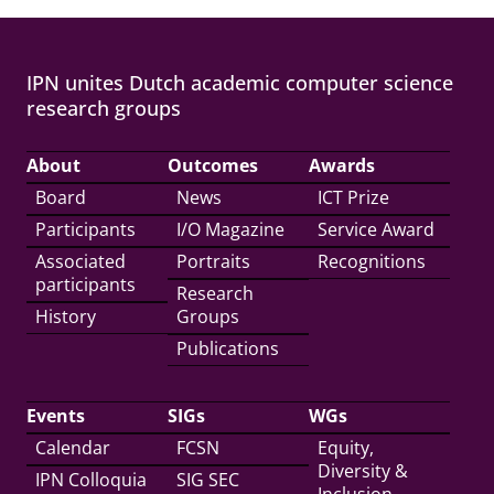
IPN unites Dutch academic computer science
research groups
About
Outcomes
Awards
Board
News
ICT Prize
Participants
I/O Magazine
Service Award
Associated
Portraits
Recognitions
participants
Research
History
Groups
Publications
Events
SIGs
WGs
Calendar
FCSN
Equity,
Diversity &
IPN Colloquia
SIG SEC