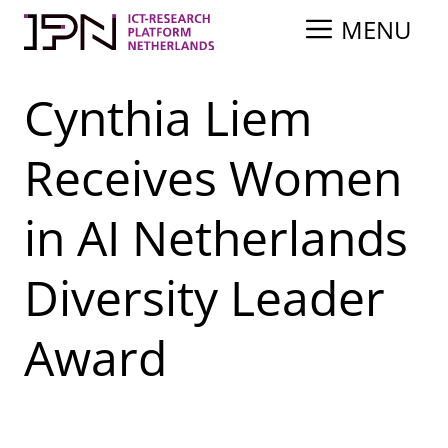
Skip
MENU
to
content
Cynthia Liem
Receives Women
in AI Netherlands
Diversity Leader
Award