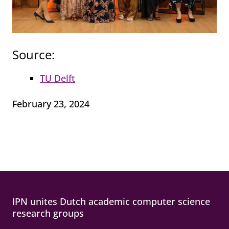
Source:
TU Delft
February 23, 2024
IPN unites Dutch academic computer science
research groups