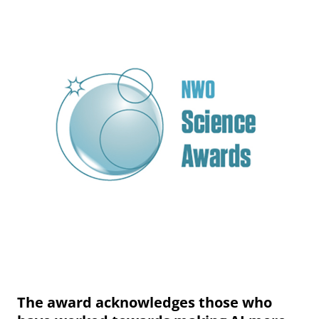
The award acknowledges those who