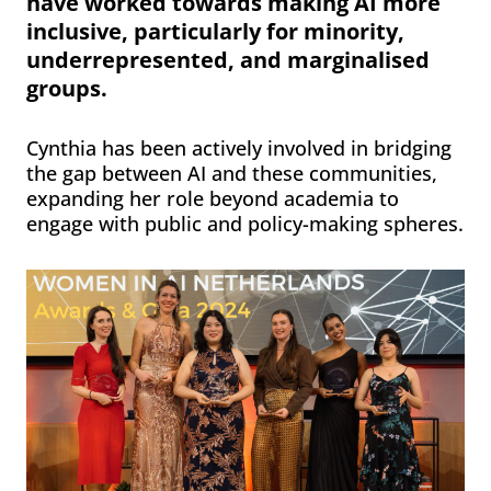
have worked towards making AI more
inclusive, particularly for minority,
underrepresented, and marginalised
groups.
Cynthia has been actively involved in bridging
the gap between AI and these communities,
expanding her role beyond academia to
engage with public and policy-making spheres.