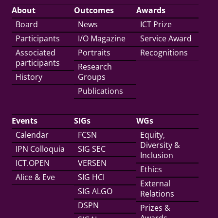
About
Outcomes
Awards
Board
News
ICT Prize
Participants
I/O Magazine
Service Award
Associated
Portraits
Recognitions
participants
Research
History
Groups
Publications
Events
SIGs
WGs
Calendar
FCSN
Equity,
Diversity &
IPN Colloquia
SIG SEC
Inclusion
ICT.OPEN
VERSEN
Ethics
Alice & Eve
SIG HCI
External
SIG ALGO
Relations
DSPN
Prizes &
Awards